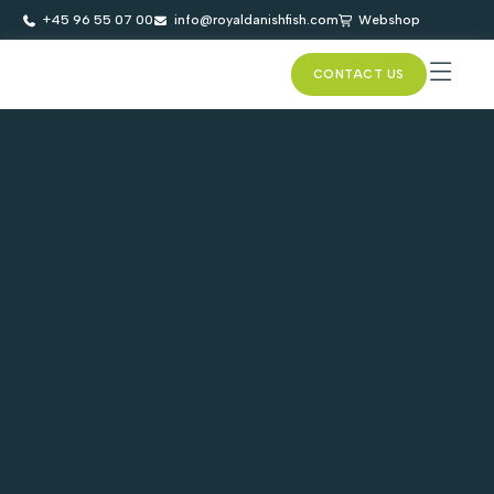
+45 96 55 07 00
info@royaldanishfish.com
Webshop
CONTACT US
SUSTAINAB
ASC CE