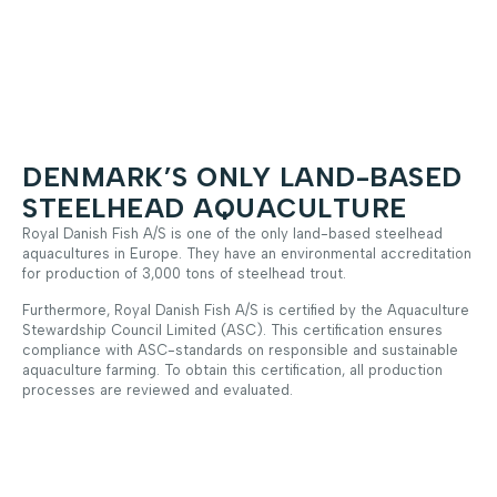
DENMARK’S ONLY LAND-BASED
STEELHEAD AQUACULTURE
Royal Danish Fish A/S is one of the only land-based steelhead
aquacultures in Europe. They have an environmental accreditation
for production of 3,000 tons of steelhead trout.
Furthermore, Royal Danish Fish A/S is certified by the Aquaculture
Stewardship Council Limited (ASC). This certification ensures
compliance with ASC-standards on responsible and sustainable
aquaculture farming. To obtain this certification, all production
processes are reviewed and evaluated.