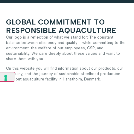
GLOBAL COMMITMENT TO
RESPONSIBLE AQUACULTURE
Our logo is a reflection of what we stand for: The constant
balance between efficiency and quality – while committing to the
environment, the welfare of our employees, CSR, and
sustainability. We care deeply about these values and want to
share them with you.
On this website you will find information about our products, our
company, and the journey of sustainable steelhead production
from out aquaculture facility in Hanstholm, Denmark.